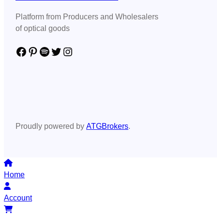
Platform from Producers and Wholesalers
of optical goods
Facebook
Pinterest
Spotify
Twitter
Instagram
Proudly powered by
ATGBrokers
.
Home
Account