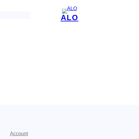
ALO
Account