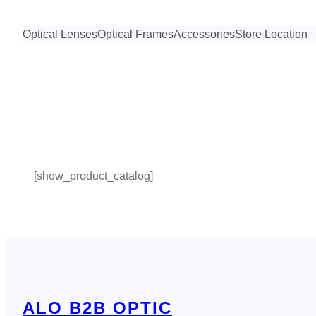
Skip
to
Optical Lenses
Optical Frames
Accessories
Store Location
content
[show_product_catalog]
ALO B2B OPTIC