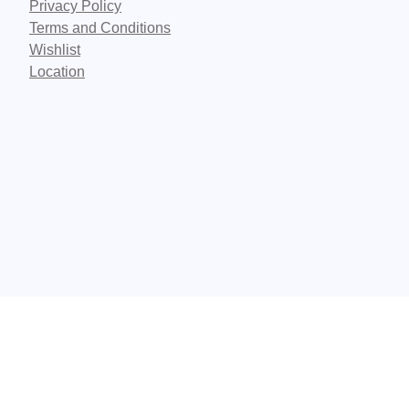
Privacy Policy
Terms and Conditions
Wishlist
Location