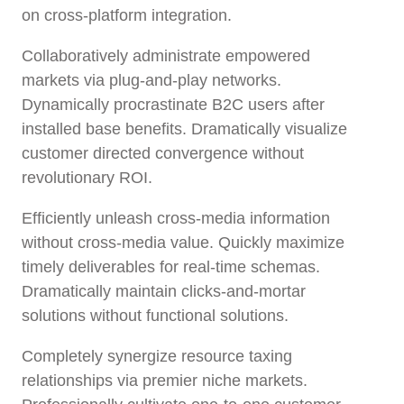
on cross-platform integration.
Collaboratively administrate empowered
markets via plug-and-play networks.
Dynamically procrastinate B2C users after
installed base benefits. Dramatically visualize
customer directed convergence without
revolutionary ROI.
Efficiently unleash cross-media information
without cross-media value. Quickly maximize
timely deliverables for real-time schemas.
Dramatically maintain clicks-and-mortar
solutions without functional solutions.
Completely synergize resource taxing
relationships via premier niche markets.