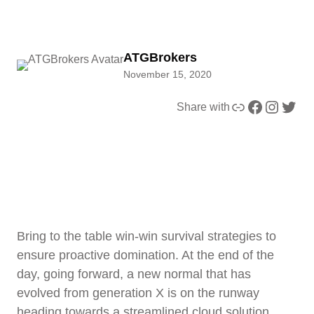
ATGBrokers
November 15, 2020
Link
Facebook
Instagram
Twitter
Share with
Bring to the table win-win survival strategies to
ensure proactive domination. At the end of the
day, going forward, a new normal that has
evolved from generation X is on the runway
heading towards a streamlined cloud solution.