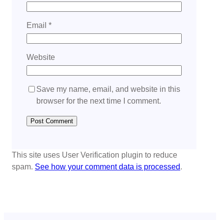
Email
*
Website
Save my name, email, and website in this
browser for the next time I comment.
This site uses User Verification plugin to reduce
spam.
See how your comment data is processed
.