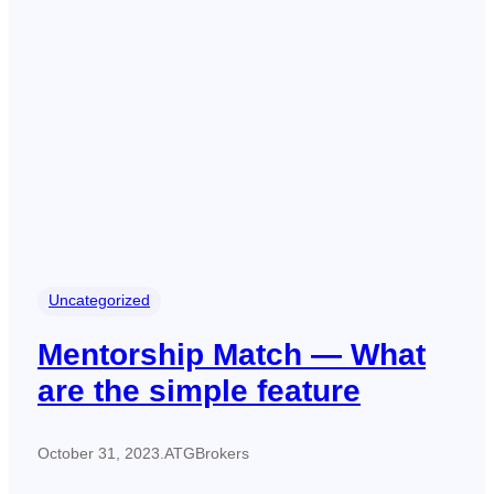
Uncategorized
Mentorship Match — What
are the simple feature
October 31, 2023
.
ATGBrokers