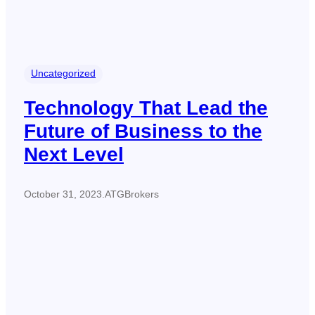
Uncategorized
Technology That Lead the
Future of Business to the
Next Level
October 31, 2023
.
ATGBrokers