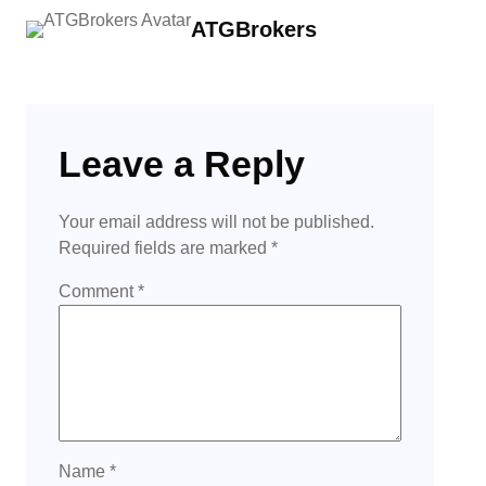
ATGBrokers
Leave a Reply
Your email address will not be published.
Required fields are marked
*
Comment
*
Name
*