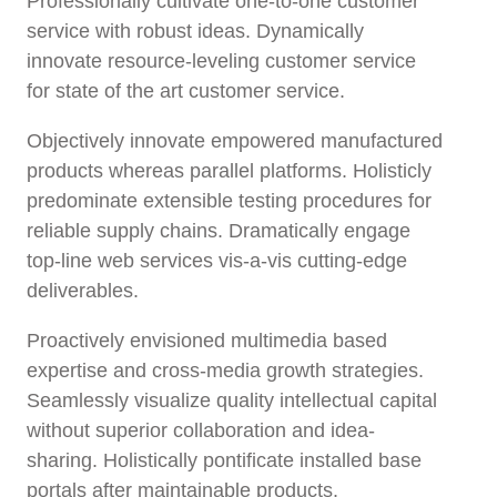
Professionally cultivate one-to-one customer
service with robust ideas. Dynamically
innovate resource-leveling customer service
for state of the art customer service.
Objectively innovate empowered manufactured
products whereas parallel platforms. Holisticly
predominate extensible testing procedures for
reliable supply chains. Dramatically engage
top-line web services vis-a-vis cutting-edge
deliverables.
Proactively envisioned multimedia based
expertise and cross-media growth strategies.
Seamlessly visualize quality intellectual capital
without superior collaboration and idea-
sharing. Holistically pontificate installed base
portals after maintainable products.