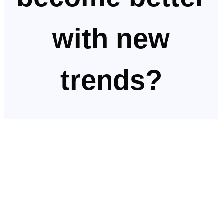
with new
trends?