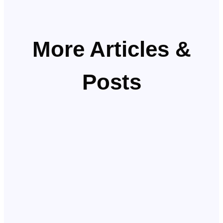
More Articles &
Posts