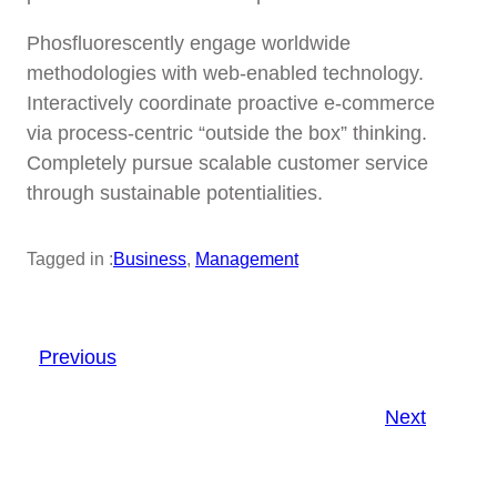
Phosfluorescently engage worldwide
methodologies with web-enabled technology.
Interactively coordinate proactive e-commerce
via process-centric “outside the box” thinking.
Completely pursue scalable customer service
through sustainable potentialities.
Tagged in :
Business
, 
Management
Previous
Next