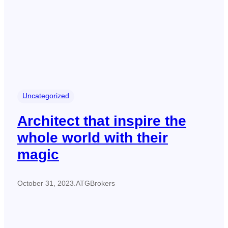
Uncategorized
Architect that inspire the
whole world with their
magic
October 31, 2023
.
ATGBrokers