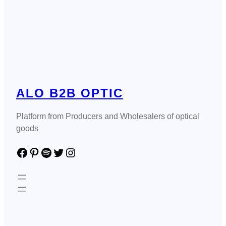
ALO B2B OPTIC
Platform from Producers and Wholesalers of optical
goods
Facebook
Pinterest
Spotify
Twitter
Instagram