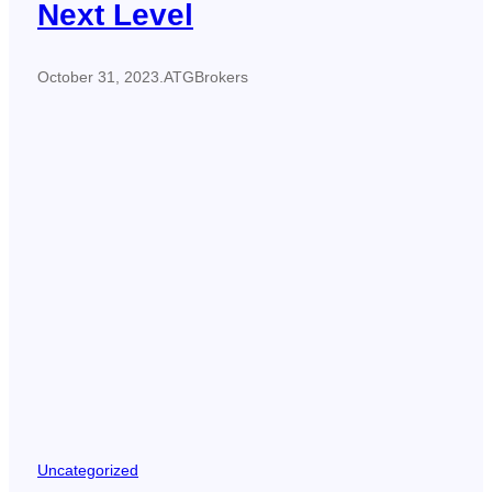
Next Level
October 31, 2023
.
ATGBrokers
Uncategorized