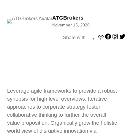
ATGBrokers
November 15, 2020
L
F
I
T
Share with
i
a
n
w
n
c
s
i
k
e
t
t
b
a
t
o
g
e
o
r
r
k
a
Leverage agile frameworks to provide a robust
m
synopsis for high level overviews. Iterative
approaches to corporate strategy foster
collaborative thinking to further the overall
value proposition. Organically grow the holistic
world view of disruptive innovation via