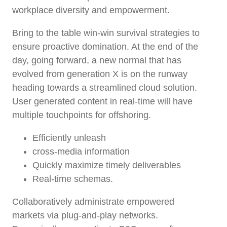
workplace diversity and empowerment.
Bring to the table win-win survival strategies to
ensure proactive domination. At the end of the
day, going forward, a new normal that has
evolved from generation X is on the runway
heading towards a streamlined cloud solution.
User generated content in real-time will have
multiple touchpoints for offshoring.
Efficiently unleash
cross-media information
Quickly maximize timely deliverables
Real-time schemas.
Collaboratively administrate empowered
markets via plug-and-play networks.