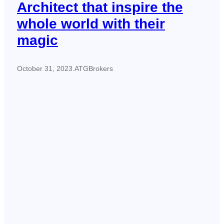
Architect that inspire the
whole world with their
magic
October 31, 2023
.
ATGBrokers