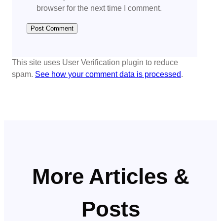
browser for the next time I comment.
This site uses User Verification plugin to reduce
spam.
See how your comment data is processed
.
More Articles &
Posts