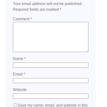
Your email address will not be published.
Required fields are marked
*
Comment
*
Name
*
Email
*
Website
Save my name, email, and website in this