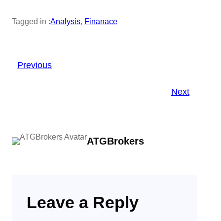
Tagged in :
Analysis
, 
Finanace
Previous
Next
ATGBrokers
Leave a Reply