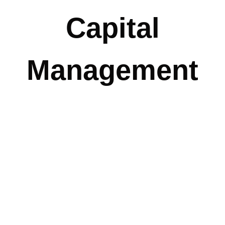
Capital
Management