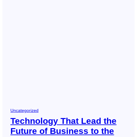
Uncategorized
Technology That Lead the
Future of Business to the