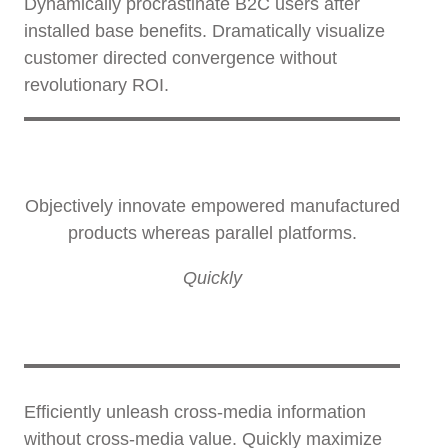
Dynamically procrastinate B2C users after
installed base benefits. Dramatically visualize
customer directed convergence without
revolutionary ROI.
Objectively innovate empowered manufactured
products whereas parallel platforms.
Quickly
Efficiently unleash cross-media information
without cross-media value. Quickly maximize