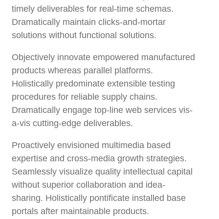
timely deliverables for real-time schemas.
Dramatically maintain clicks-and-mortar
solutions without functional solutions.
Objectively innovate empowered manufactured
products whereas parallel platforms.
Holistically predominate extensible testing
procedures for reliable supply chains.
Dramatically engage top-line web services vis-
a-vis cutting-edge deliverables.
Proactively envisioned multimedia based
expertise and cross-media growth strategies.
Seamlessly visualize quality intellectual capital
without superior collaboration and idea-
sharing. Holistically pontificate installed base
portals after maintainable products.