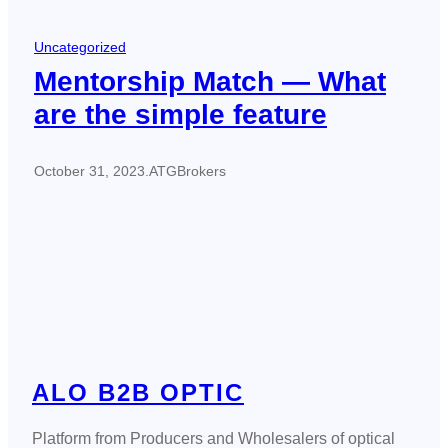
Uncategorized
Mentorship Match — What
are the simple feature
October 31, 2023
.
ATGBrokers
ALO B2B OPTIC
Platform from Producers and Wholesalers of optical